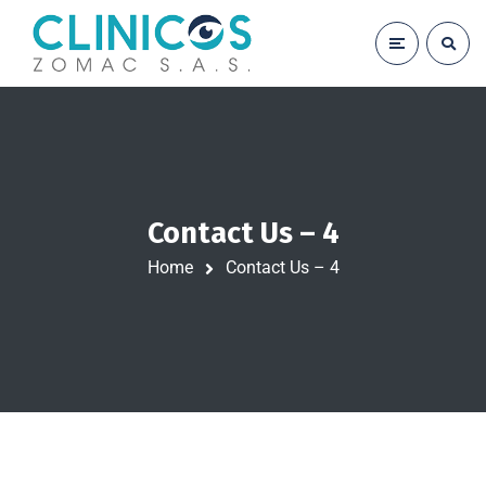
Contact Us – 4
Home
Contact Us – 4