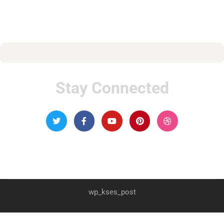
Stay Connected
wp_kses_post