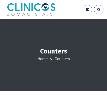
Counters
Home
Counters