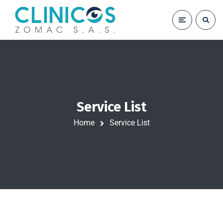
Service List
Home
Service List