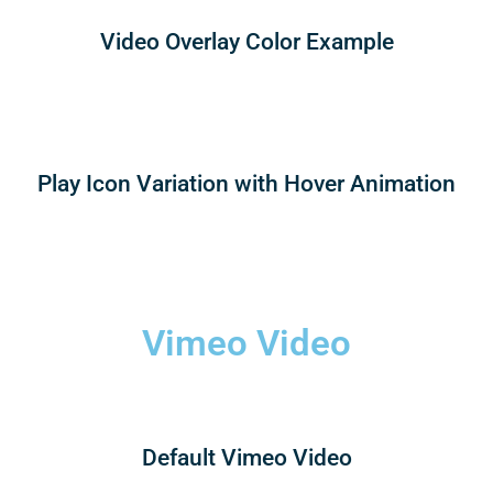
Video Overlay Color Example
Play Icon Variation with Hover Animation
Vimeo Video
Default Vimeo Video