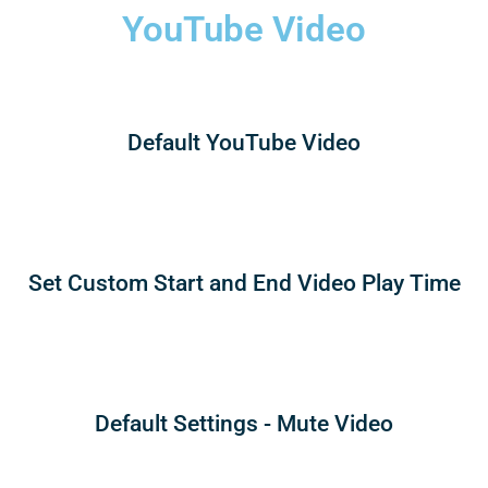
YouTube Video
Default YouTube Video
Set Custom Start and End Video Play Time
Default Settings - Mute Video