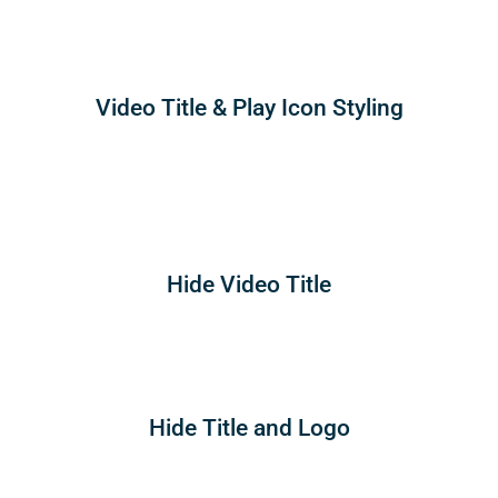
Video Title & Play Icon Styling
Hide Video Title
Hide Title and Logo