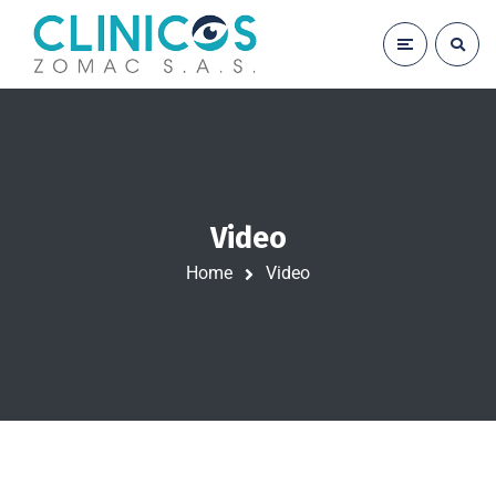
Video
Home
Video