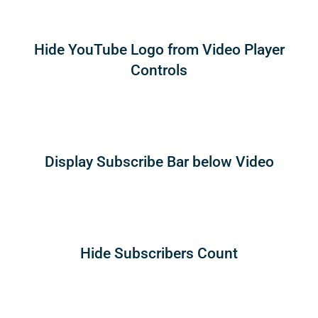
Hide YouTube Logo from Video Player
Controls
Display Subscribe Bar below Video
Hide Subscribers Count